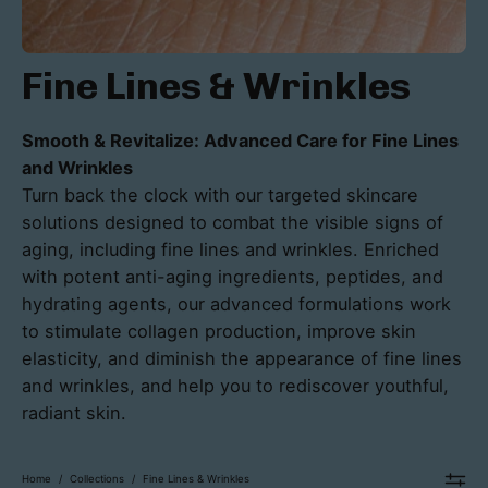
Fine Lines & Wrinkles
Smooth & Revitalize: Advanced Care for Fine Lines
and Wrinkles
Turn back the clock with our targeted skincare
solutions designed to combat the visible signs of
aging, including fine lines and wrinkles. Enriched
with potent anti-aging ingredients, peptides, and
hydrating agents, our advanced formulations work
to stimulate collagen production, improve skin
elasticity, and diminish the appearance of fine lines
and wrinkles, and help you to rediscover youthful,
radiant skin.
Home
/
Collections
/
Fine Lines & Wrinkles