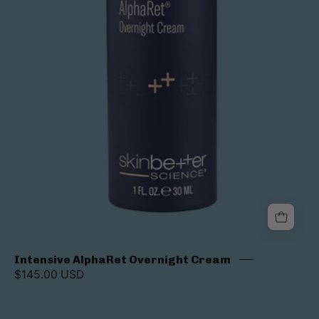
Intensive AlphaRet Overnight Cream
$145.00 USD
AlphaRet