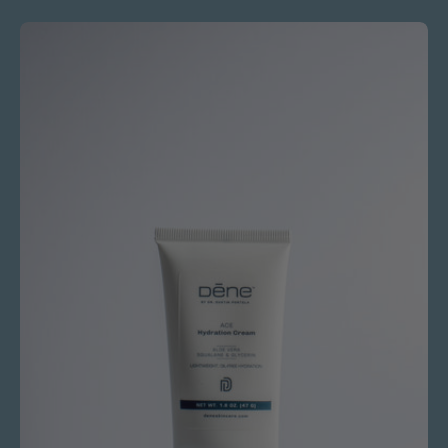
Ace
Hydration
Cream