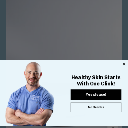
Healthy Skin Starts
With One Click!
Yes please!
No thanks