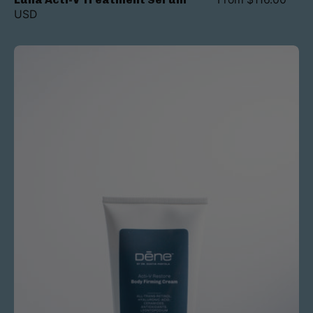
USD
Acti-
V
Body
Firming
Cream