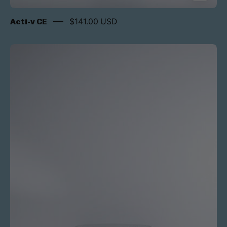
Acti-v CE
$141.00 USD
Acti-
v
Advanced
Therapy
Cream