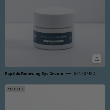
Peptide Renewing Eye Cream
$81.00 USD
Ultra
SOLD OUT
Shield
Tinted
SPF