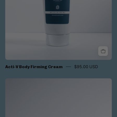
Acti-V Body Firming Cream
$95.00 USD
Acti-
v
CE