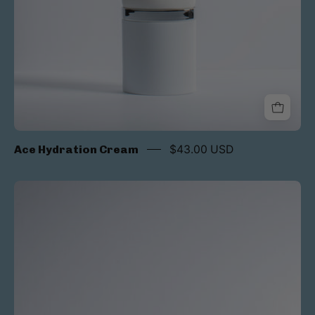
Ace Hydration Cream
$43.00 USD
Luna
Acti-
V
Treatment
Serum