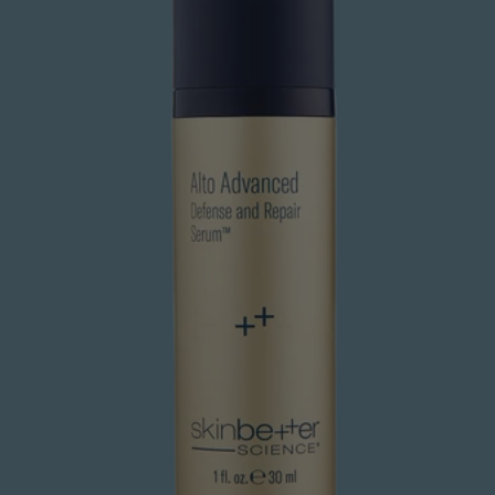
and
Repair
Serum