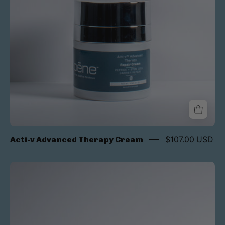
Acti-v Advanced Therapy Cream
$107.00 USD
Rapid
Reveal
Exfoliation
Pads