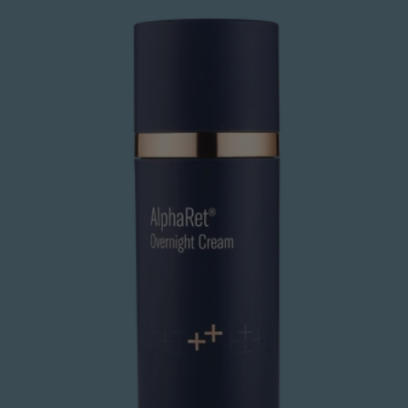
Overnight
Cream