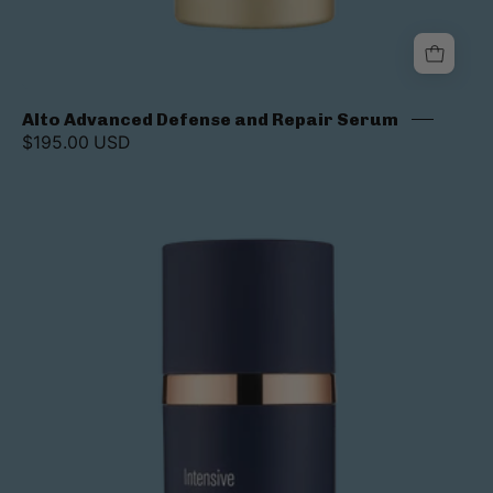
Alto Advanced Defense and Repair Serum
$195.00 USD
Intensive
AlphaRet
Overnight
Cream