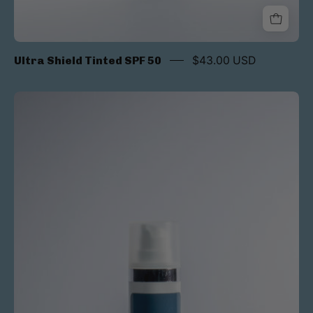
Ultra Shield Tinted SPF 50
$43.00 USD
Sheer
Shield
SPF
50