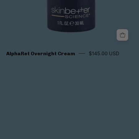
AlphaRet Overnight Cream
$145.00 USD