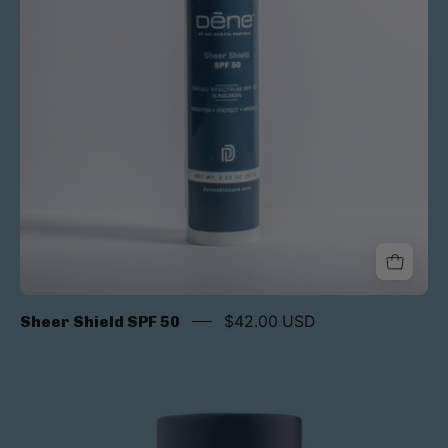
Sheer Shield SPF 50
$42.00 USD
Alto
Advanced
Defense