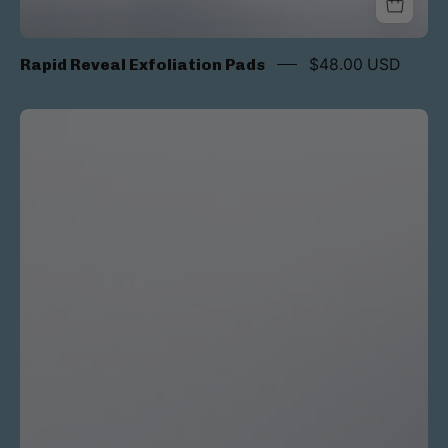
Rapid Reveal Exfoliation Pads
$48.00 USD
Peptide
Renewing
Eye
Cream