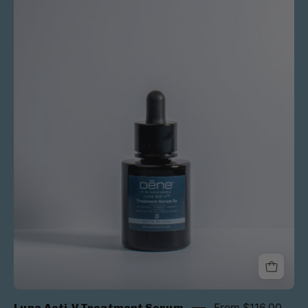
Luna Acti-V Treatment Serum
From $116.00